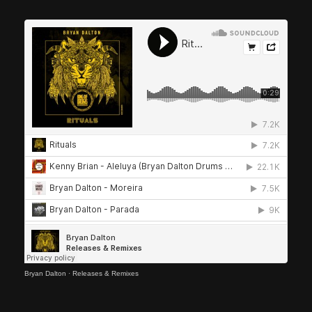
Bryan Dalton
·
Releases & Remixes