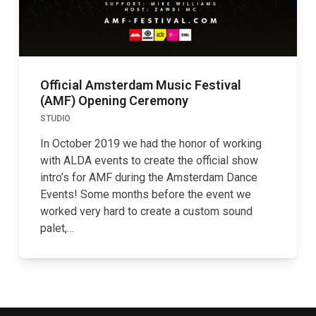
Official Amsterdam Music Festival
(AMF) Opening Ceremony
STUDIO
In October 2019 we had the honor of working
with ALDA events to create the official show
intro’s for AMF during the Amsterdam Dance
Events! Some months before the event we
worked very hard to create a custom sound
palet,…