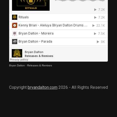
Bryan Dalton
·
Releases & Remixes
Copyright
bryandalton.com
2026 - All Rights Reserved