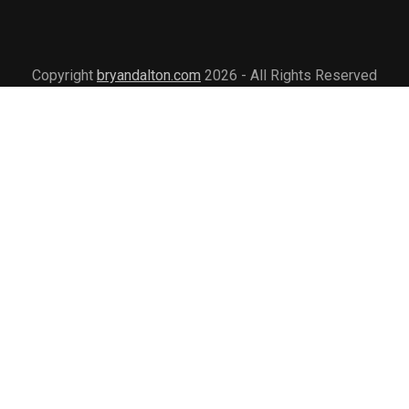
Copyright
bryandalton.com
2026 - All Rights Reserved