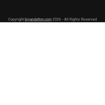
Copyright
bryandalton.com
2026 - All Rights Reserved