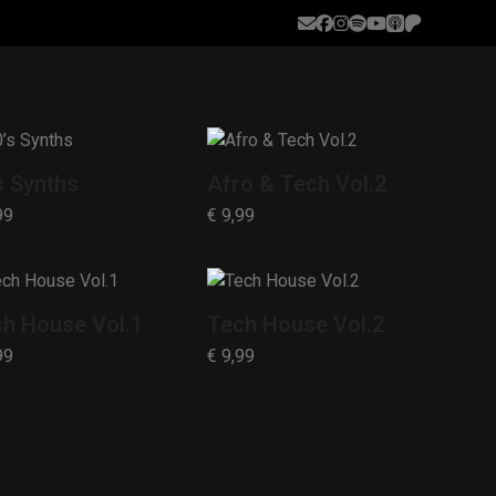
Email
Facebook
Instagram
Spotify
YouTube
Apple
Patreon
Podcasts
s Synths
Afro & Tech Vol.2
99
€
9,99
h House Vol.1
Tech House Vol.2
99
€
9,99