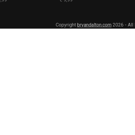
Copyright
bryandalton.com
2026 - All