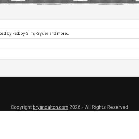
Copyright
bryandalton.com
2026 - All Rights Reserved