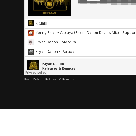
Bryan Dalton
·
Releases & Remixes