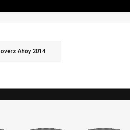
0 Items
loverz Ahoy 2014