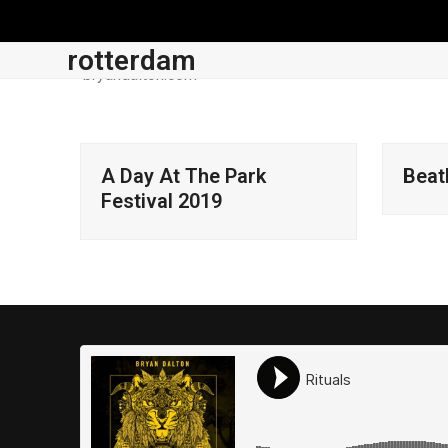
Skip
to
rotterdam
content
About
News
Music
Store
Account
A Day At The Park
Beat
Festival 2019