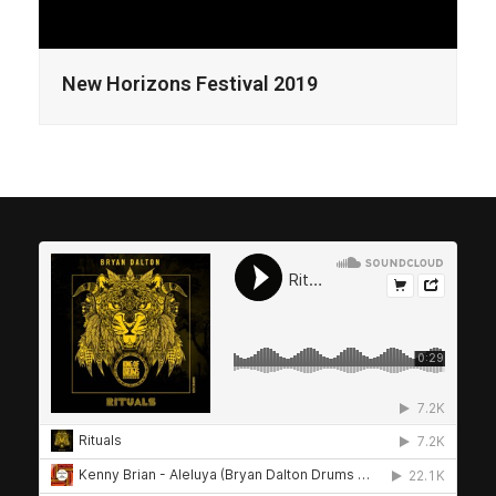
New Horizons Festival 2019